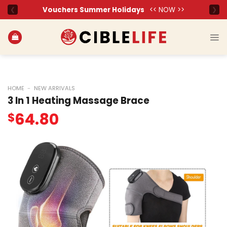
Skip
to
content
HOME
-
NEW ARRIVALS
3 In 1 Heating Massage Brace
64.80
$