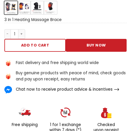
assuagement with the
exciting heating plant stifle
massager, your attribute
masseuse for knee, elbow,
3 In 1 Heating Massage Brace
and sharing discomfort. This
advanced twist combines
3 In 1 Heating Massage Brace quantity
the business leader of
galvanic heat with trembling
ADD TO CART
BUY NOW
massage, specifically
intentional to butt areas sick
aside osteoarthritis,
Fast delivery and free shipping world wide
rheumatoid pain, and
Buy genuine products with peace of mind, check goods
universal juncture discomfort.
and pay upon receipt, easy returns
Its engineering purpose and
easy-to-use features name
Chat now to receive product advice & incentives
information technology A
must-have for anyone quest
A accessible way of life to
facilitate united hurt inward
the comfortableness of their
possess home. Quiver knead
Free shipping
1 for 1 exchange
Checked
therapy changeable warming
within 7 days (*)
upon receipt