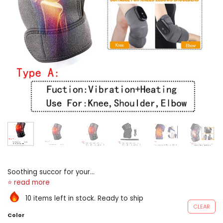
Soothing succor for your
joints: the electrical heating
plant articulatio genus
10 items left in stock. Ready to ship
massager go through the
CLEAR
supreme consolation and
Color