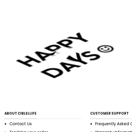
ABOUT CIBLELLIFE
CUSTOMER SUPPORT
Contact Us
Frequently Asked 