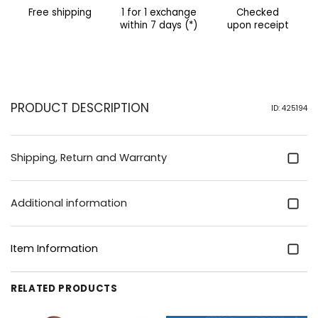
Free shipping
1 for 1 exchange
Checked
within 7 days (*)
upon receipt
PRODUCT DESCRIPTION
ID: 425194
Shipping, Return and Warranty
Additional information
Item Information
RELATED PRODUCTS