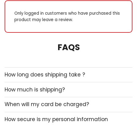
Only logged in customers who have purchased this
product may leave a review.
FAQS
How long does shipping take ?
How much is shipping?
When will my card be charged?
How secure is my personal information