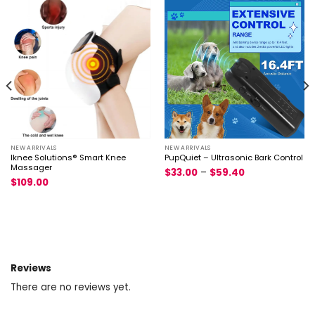
NEW ARRIVALS
NEW ARRIVALS
Iknee Solutions® Smart Knee
PupQuiet – Ultrasonic Bark Control
Massager
$
33.00
–
$
59.40
$
109.00
Reviews
There are no reviews yet.