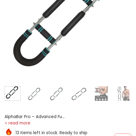
AlphaBar Pro – Advanced Full
Body Strength & Muscle
Builder
13 items left in stock. Ready to ship