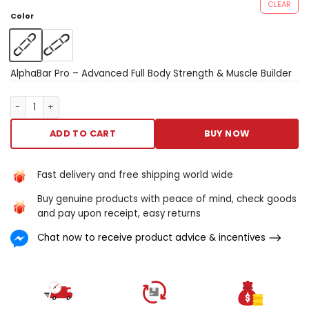
CLEAR
Color
AlphaBar Pro – Advanced Full Body Strength & Muscle Builder
AlphaBar Pro – Advanced Full Body Strength & Muscle Builder q
ADD TO CART
BUY NOW
Fast delivery and free shipping world wide
Buy genuine products with peace of mind, check goods
and pay upon receipt, easy returns
Chat now to receive product advice & incentives