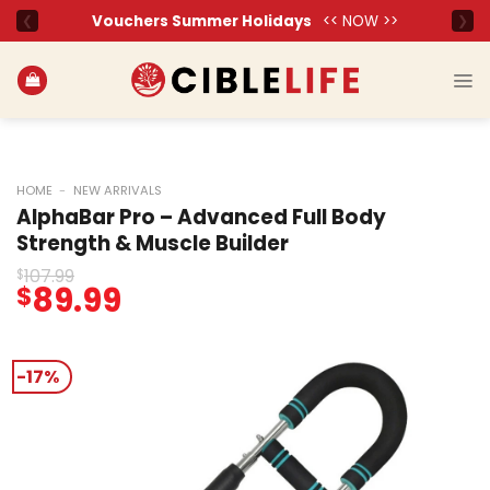
Skip
to
content
HOME
-
NEW ARRIVALS
AlphaBar Pro – Advanced Full Body
Strength & Muscle Builder
107.99
$
Original
89.99
Current
$
price
price
was:
is:
$107.99.
$89.99.
-17%