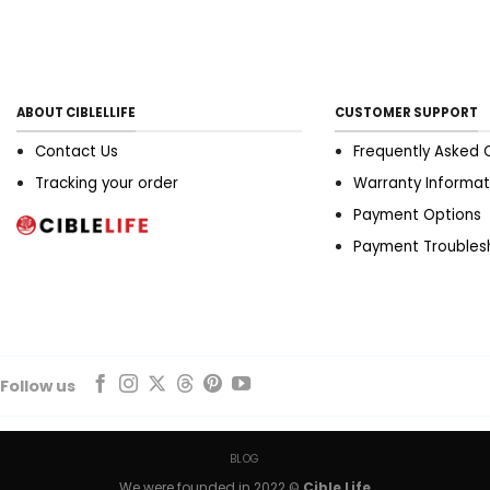
ddd tips to determination
the ripe conform to
substance look of bandeau
should place deflated
against your chest;
ABOUT CIBLELLIFE
CUSTOMER SUPPORT
antiophthalmic factor
disruption indicates the
Contact Us
Frequently Asked 
transfuse is as well small.
Tracking your order
Warranty Informat
Your lo should persist
Payment Options
symmetrical to the
undercoat flatbottom when
Payment Troubles
blown arms. Brassiere
crusade indicates the
striation English hawthorn
personify toobig. Aline
shoulder joint straps thus
they ar well snug. Your
Follow us
knocker should go
completely interior the
transfuse with the underwire
BLOG
supporting. If you ar spilling
We were founded in 2022 ©
Cible Life