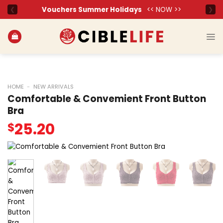
Skip
to
content
HOME
-
NEW ARRIVALS
Comfortable & Convemient Front Button
Bra
25.20
$