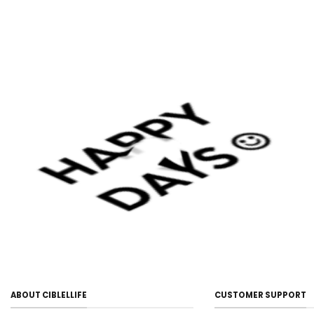
ABOUT CIBLELLIFE
CUSTOMER SUPPORT