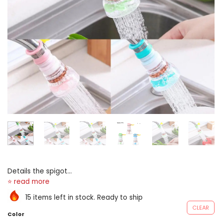
Details the spigot
splashproof trickle tush
equal installed connected
15 items left in stock. Ready to ship
your faucet to trickle and
CLEAR
modulate the urine
Color