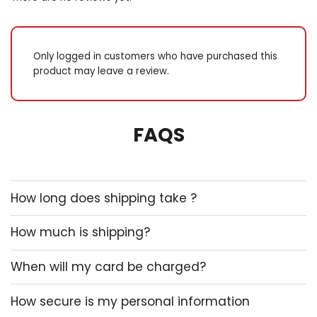
Only logged in customers who have purchased this
product may leave a review.
FAQS
How long does shipping take ?
How much is shipping?
When will my card be charged?
How secure is my personal information