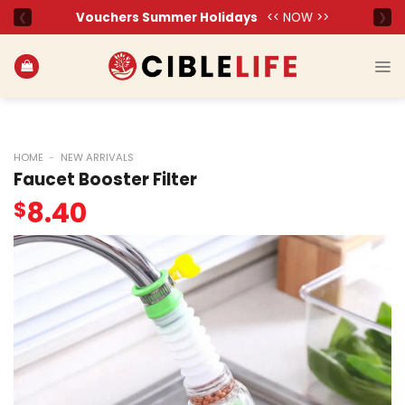
Skip
to
content
HOME
-
NEW ARRIVALS
Faucet Booster Filter
8.40
$