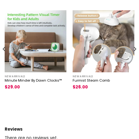
NEW ARRIVALS
NEW ARRIVALS
Minute Minder By Dawn Clocks™
Furmist Steam Comb
$
29.00
$
26.00
Reviews
There are no reviews yet.