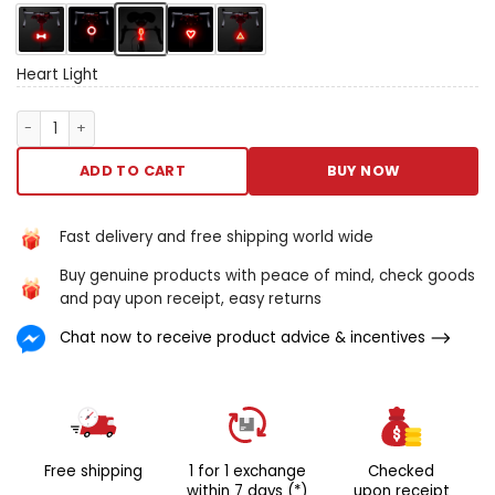
modes. The comprehensive
Angle of profile bequeath
entrance the aid of
whatsoever driver. Whether
Heart Light
you’re cycling to influence
operating room
Heart Light quantity
conscionable having few
amusive inch the dark, the
ADD TO CART
BUY NOW
nitty-gritt lightly-armed is
the thoroughgoing solution.
Usb reversible dormy to 18
Fast delivery and free shipping world wide
hours barrage living tight
Buy genuine products with peace of mind, check goods
effortless to climb on
and pay upon receipt, easy returns
remembers your sunset light
up mise en scene
Chat now to receive product advice & incentives
Free shipping
1 for 1 exchange
Checked
within 7 days (*)
upon receipt