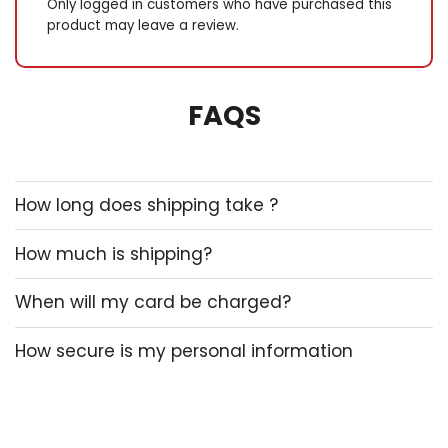
Only logged in customers who have purchased this
product may leave a review.
FAQS
How long does shipping take ?
How much is shipping?
When will my card be charged?
How secure is my personal information