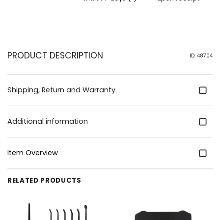
PRODUCT DESCRIPTION
ID: 48704
Shipping, Return and Warranty
Additional information
Item Overview
RELATED PRODUCTS