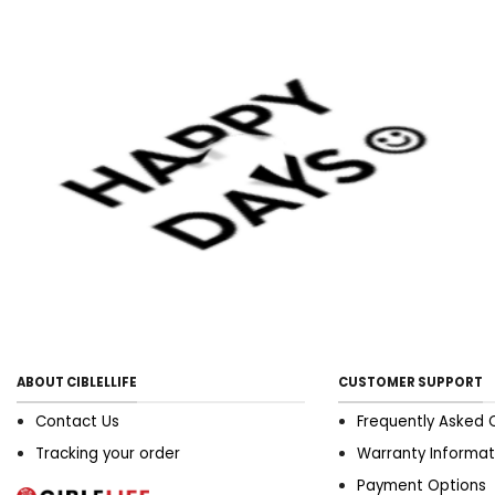
ABOUT CIBLELLIFE
CUSTOMER SUPPORT
Contact Us
Frequently Asked 
Tracking your order
Warranty Informat
Payment Options