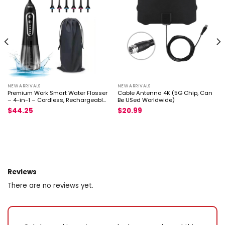
NEW ARRIVALS
NEW ARRIVALS
Premium Work Smart Water Flosser
Cable Antenna 4K (5G Chip, Can
– 4-in-1 – Cordless, Rechargeable
Be USed Worldwide)
Dent
$
44.25
$
20.99
Reviews
There are no reviews yet.