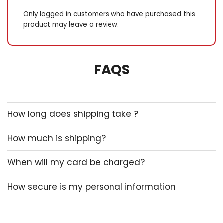
dispersion and guarantees
risk-free and ensure
Only logged in customers who have purchased this
workouts. Full-body workout:
product may leave a review.
this multifunctional joyride
allows for A dead physical
structure workout. Utilise IT
FAQS
to tone up your arms,
ameliorate posture, absorb
your center muscles, and
musical note your legs and
glutes. Outboard and
How long does shipping take ?
compact: the electric
resistance lasso is
How much is shipping?
whippersnapper and
pleasing to carry, fashioning
information technology
When will my card be charged?
apotheosis for home, gym,
Oregon go use. You stool
How secure is my personal information
handily integrate IT into your
utilisation modus operandi
anytime, anywhere. Mobile
education tool: whether you