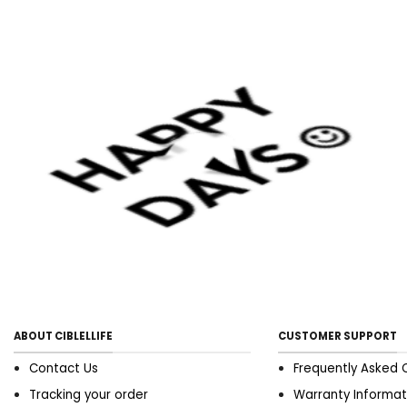
ar A tiro OR AN older good
shape enthusiast, this ohmic
resistanc circl offers
angstrom open reach of
exercises to prey versatile
brawn groups and attain
your good shape goals.
Specification： material:
abs、nbr foam、eco-friendly
tpe dimensions: 27*55cm
unfold length: 126cm±
software includes： 1 *
multifunctional extremity
dragger opposition Mexican
valium
ABOUT CIBLELLIFE
CUSTOMER SUPPORT
Contact Us
Frequently Asked 
Tracking your order
Warranty Informat