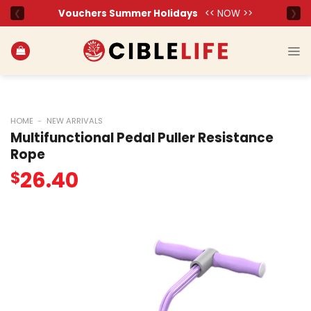
Skip
to
content
HOME
-
NEW ARRIVALS
Multifunctional Pedal Puller Resistance
Rope
26.40
$