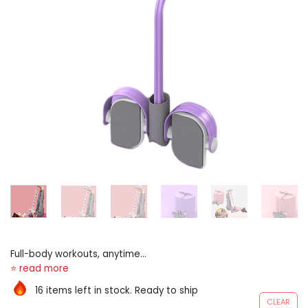
Full-body workouts, anytime,
anyplace full-body toning
targets arms, legs, buttocks,
16 items left in stock. Ready to ship
and potbelly for door-to-
CLEAR