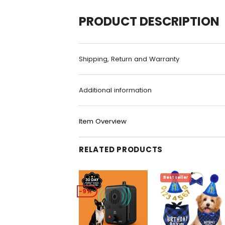
PRODUCT DESCRIPTION
Shipping, Return and Warranty
Additional information
Item Overview
RELATED PRODUCTS
-9%