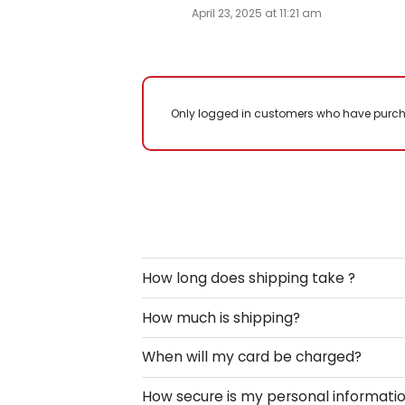
Only logged in customers who have purch
How long does shipping take ?
How much is shipping?
When will my card be charged?
How secure is my personal informati