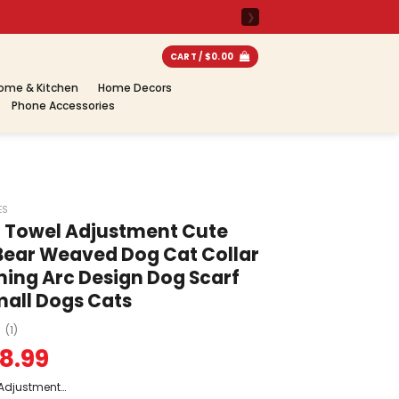
CART /
$
0.00
ome & Kitchen
Home Decors
Phone Accessories
ES
a Towel Adjustment Cute
Bear Weaved Dog Cat Collar
ing Arc Design Dog Scarf
Small Dogs Cats
(1)
8.99
 Adjustment