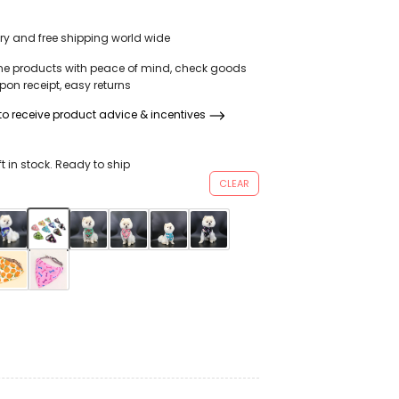
ear Weaved Dog
Grooming Arc
ery and free shipping world wide
 For Girl Small
ne products with peace of mind, check goods
on receipt, easy returns
o receive product advice & incentives
ft in stock. Ready to ship
CLEAR