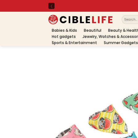
Skip
to
content
Search
for:
Babies & Kids
Beautiful
Beauty & Healt
Hot gadgets
Jewelry, Watches & Accessor
Sports & Entertainment
Summer Gadgets