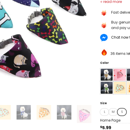
Cute Cartoon B
Cat Collar Bib 
Fast deliv
Design Dog Scarf
Dogs Cats
Buy genui
and pay up
Chat now t
36 items le
Color
Size
L
M
S
Home Page
$
5.99