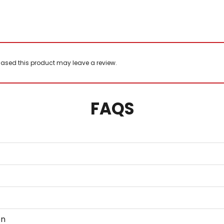
ased this product may leave a review.
FAQS
on