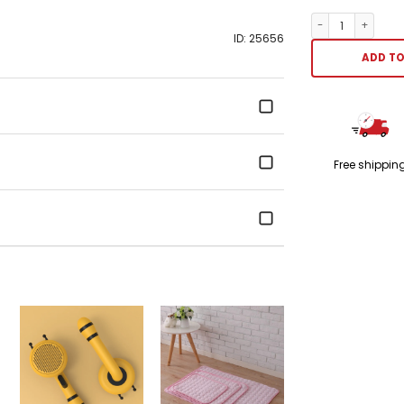
Pet Saliva Towel
ID: 25656
ADD TO
Free shippin