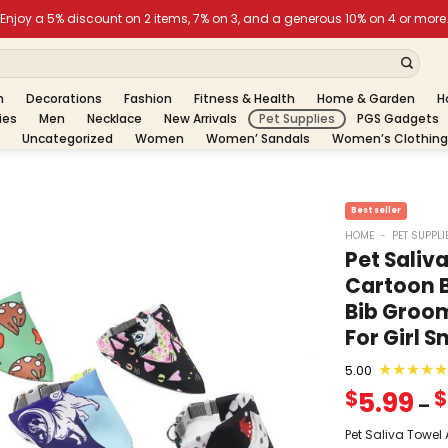
h
Decorations
Fashion
Fitness & Health
Home & Garden
H
ies
Men
Necklace
New Arrivals
Pet Supplies
PGS Gadgets
Uncategorized
Women
Women’ Sandals
Women’s Clothing
HOME
-
PET SUPPLI
Pet Saliv
Cartoon 
Bib Groom
For Girl 
★
★
★
★
★
5.00
5.99
$
$
–
Pet Saliva Towel