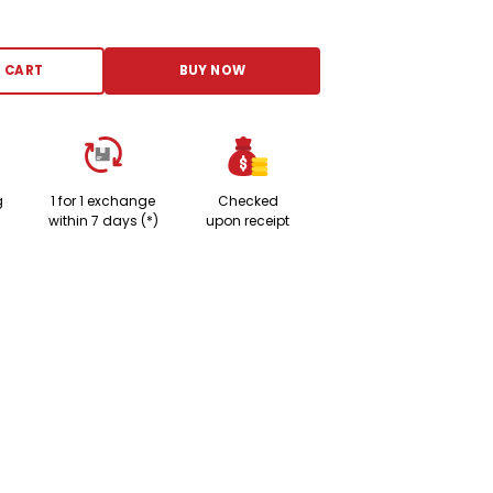
 Adjustment Cute Cartoon Bear Weaved Dog Cat Collar Bib Grooming Arc De
 CART
BUY NOW
g
1 for 1 exchange
Checked
within 7 days (*)
upon receipt