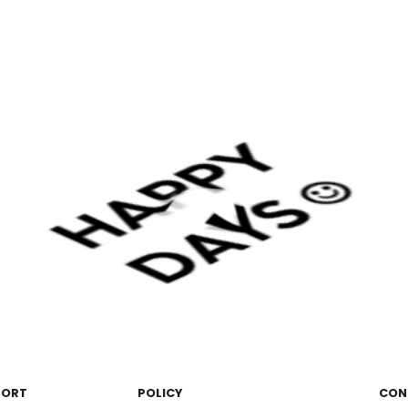
PORT
POLICY
CON