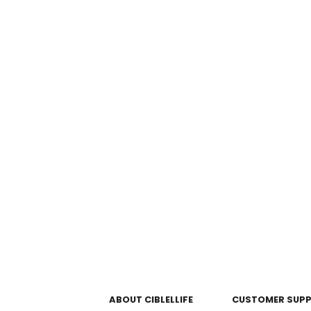
ABOUT CIBLELLIFE
CUSTOMER SUP