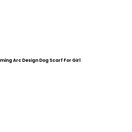
ing Arc Design Dog Scarf For Girl