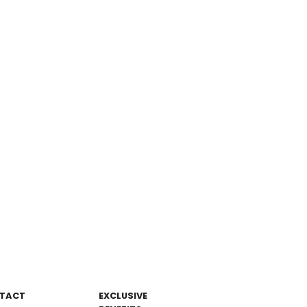
TACT
EXCLUSIVE