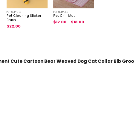
PET SUPPLIES
PET SUPPLIES
Pet Cleaning Slicker
Pet Chill Mat
Brush
$
12.00
–
$
18.00
$
22.00
ment Cute Cartoon Bear Weaved Dog Cat Collar Bib Groom