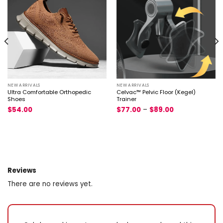
NEW ARRIVALS
NEW ARRIVALS
Ultra Comfortable Orthopedic
Celvac™ Pelvic Floor (Kegel)
Shoes
Trainer
$
54.00
$
77.00
–
$
89.00
Reviews
There are no reviews yet.