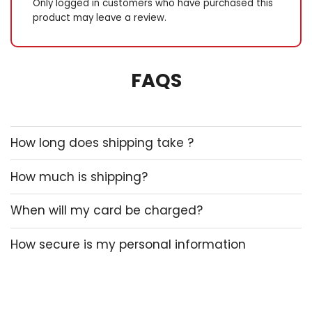
Only logged in customers who have purchased this
product may leave a review.
FAQS
How long does shipping take ?
How much is shipping?
When will my card be charged?
How secure is my personal information