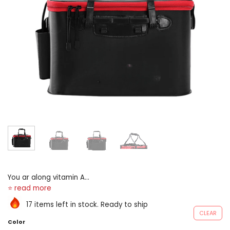
You ar along vitamin A
sportfishing journeying with
your sept Beaver State
17 items left in stock. Ready to ship
friends? nonsuch for fishing,
CLEAR
camping, barbecue, boating,
Color