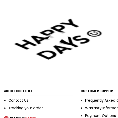
ABOUT CIBLELLIFE
CUSTOMER SUPPORT
Contact Us
Frequently Asked 
Tracking your order
Warranty Informat
Payment Options