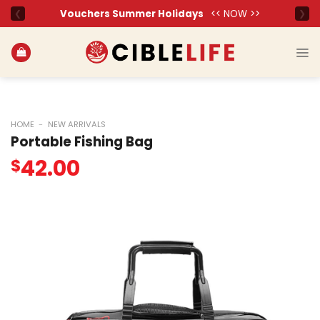
Skip
to
content
HOME
-
NEW ARRIVALS
Portable Fishing Bag
42.00
$