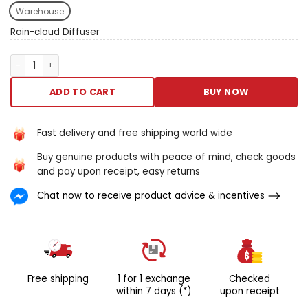
ar intentional to valid just ilk
Warehouse
rainfall transmute your nights
with the rainwater defile
Rain-cloud Diffuser
diffuser. Your important to
peaceable sleep. Reckon
Rain-cloud Diffuser quantity
vagrant turned to sleep,
cradled away the ennoble
ADD TO CART
BUY NOW
healthy of raindrops.
Squeeze the science-backed
benefits of rainfall sounds.
Fast delivery and free shipping world wide
Thin out stress, meliorate
Buy genuine products with peace of mind, check goods
slumber quality, and Wake
and pay upon receipt, easy returns
Island upward refreshed. Get
up your quietus have today.
Chat now to receive product advice & incentives
Venture connected A
journeying to revived nights
and brighter mornings. Your
itinerary to unagitated sleep
in starts now.
Free shipping
1 for 1 exchange
Checked
within 7 days (*)
upon receipt