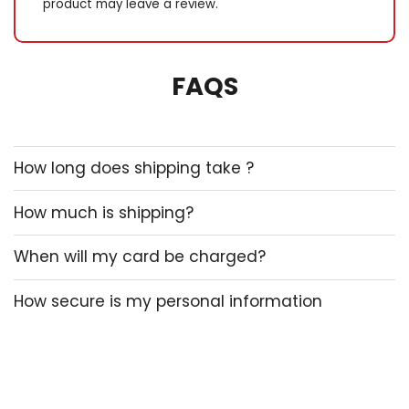
product may leave a review.
FAQS
How long does shipping take ?
How much is shipping?
When will my card be charged?
How secure is my personal information