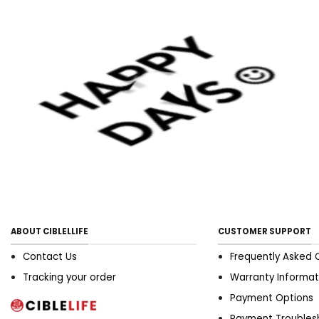
ABOUT CIBLELLIFE
CUSTOMER SUPPORT
Contact Us
Frequently Asked 
Tracking your order
Warranty Informat
Payment Options
Payment Troubles