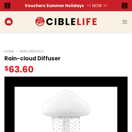
Skip
to
content
HOME
-
NEW ARRIVALS
Rain-cloud Diffuser
63.60
$