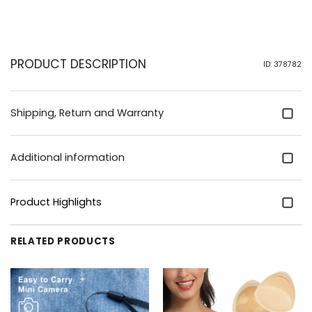
PRODUCT DESCRIPTION
ID: 378782
Shipping, Return and Warranty
Additional information
Product Highlights
RELATED PRODUCTS