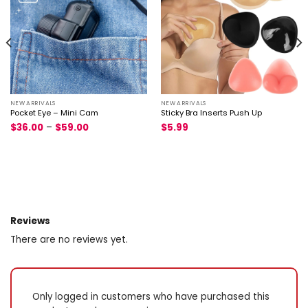
NEW ARRIVALS
NEW ARRIVALS
Pocket Eye – Mini Cam
Sticky Bra Inserts Push Up
$
36.00
–
$
59.00
$
5.99
Reviews
There are no reviews yet.
Only logged in customers who have purchased this