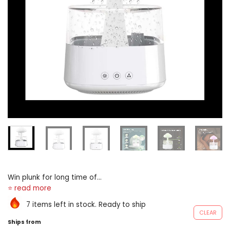
Win plunk for long time of
ruined eternal sleep right
away leading-edge body of
7 items left in stock. Ready to ship
water sucking engineering
CLEAR
meaningful the H2O droplets
Ships from