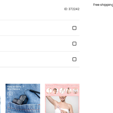
c34.419,0.881,33.
Free shippin
1.527,0-2.915,0.8
ID: 372242
7.623,16.238l3.34
1.458,0.223-2.669
3.138,2.642 c-0.4
0.115,2.942,0.916,
2.935,17.977c-
0.242,1.488,0.389
c1.23,0.87,2.854,0
8.365l15.126,8.36
0.242,2.269-0.72 
0.869,1.861-2.365
2.935-17.977l12.
12.707c62.914,26
background-size
background-repe
} .pagepilot-fea
.content .review {
letter-spacing: 0
18px; text-align: 
bottom: -2px; ma
.pagepilot-featu
.content .author {
gap: 5px; align-i