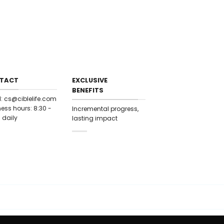
9.22711 20.4884
 9.5924
21.3212 10.5102
1.7348c11.57
.0884 13.1699
21.5819 13.7957
0.7997c14.6511
20.4884 14.9029
0.2015 15.5358
TACT
EXCLUSIVE
19.9933c16.0415
BENEFITS
9502 16.5199
l:
cs@ciblelife.com
9.8608 17.722
ess hours: 8:30 -
Incremental progress,
19.7108c18.8295
 daily
lasting impact
8.8295 19.7108
17.722 19.8608
16.5199c19.9502
0415 19.9933
 15.5358 20.2015
4.9029c20.4884
14.6511 20.7997
3.7957 21.5819
13.1699c22.0884
57 21.7348
0.5102 21.3212