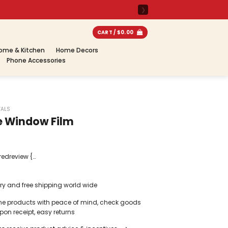
CART /
$
0.00
ome & Kitchen
Home Decors
Phone Accessories
VALS
e Window Film
redreview {
gn-items: center;
r-bottom: 1px
ery and free shipping world wide
 padding-
pagepilot-
ne products with peace of mind, check goods
reviewimg {
on receipt, easy returns
ht: 75px;
0%; -webkit-