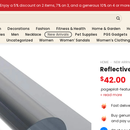
h
Decorations
Fashion
Fitness & Health
Home & Garden
H
ies
Men
Necklace
New Arrivals
Pet Supplies
PGS Gadgets
Uncategorized
Women
Women’ Sandals
Women’s Clothing
HOME
-
NEW ARRI
Reflectiv
42.00
$
.pagepilot-featu
display: flex; ali
gap: 20px; borde
Fast deliv
jelled #ececec;
bottom: 10px; } .
Buy genui
featuredreview .
and pay up
width: 75px; heig
border-radius: 5