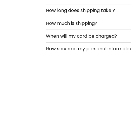
How long does shipping take ?
How much is shipping?
When will my card be charged?
How secure is my personal informati