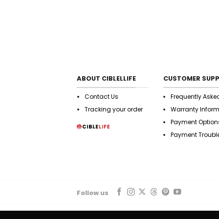
ABOUT CIBLELLIFE
CUSTOMER SUP
Contact Us
Frequently Aske
Tracking your order
Warranty Infor
Payment Option
Payment Troubl
Follow us