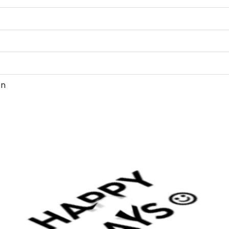
4.03705 7.95851
8.1121c3.93721 8
8.79896 3.59874
9.09706c3.51158 
9.34887 3.20027
10.2043 2.4181 10
10.8301c1.91159 11
2.26522 13.1699c2
on
2.67883 13.7957 
14.4076c3.40778 
14.7729 3.59874
14.9029c3.79854 
15.5358 4.00672
15.8879c4.03705
4.04977 16.201 4
16.5199c4.13918 17
17.722 4.28923 1
18.8295 5.17051 1
19.7108c6.278 19
19.8608 7.48008
19.9248c7.79903
19.963 8.1121 19.
20.0628 8.79896