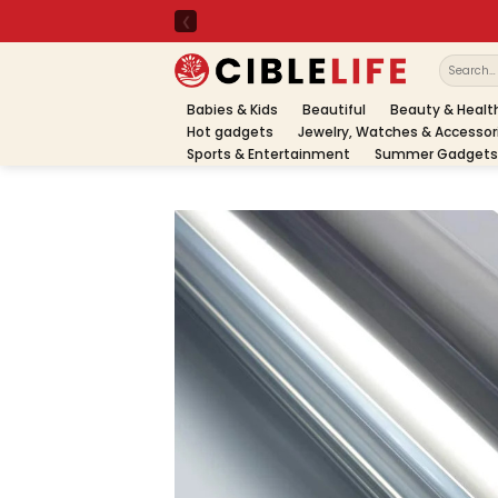
Skip
to
content
Search
for:
Babies & Kids
Beautiful
Beauty & Healt
Hot gadgets
Jewelry, Watches & Accessor
Sports & Entertainment
Summer Gadgets