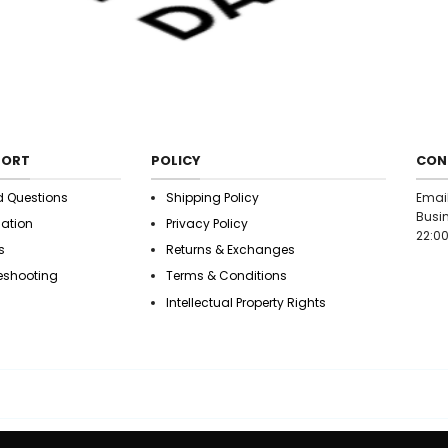
9.09706 20.4013c
9.34887 20.5922
20.7997c10.2043 
21.5819 10.8301 2
22.0884 12.43 22
21.7348c13.4898 
21.3212 14.4076 2
20.5922 14.7729 
20.4013c15.201 2
PORT
POLICY
CON
20.0628 15.8879 
19.963 16.201 19.
d Questions
Shipping Policy
Emai
19.9248c17.3213 1
Busin
mation
Privacy Policy
19.8288 18.0563 
22:00
s
Returns & Exchanges
19.4377 19.4377 1
18.0563c19.8288 
eshooting
Terms & Conditions
17.3213 19.9248 
Intellectual Property Rights
16.201 19.963 16.
15.8879c20.0628
15.201 20.4013 1
14.7729 20.5922 
14.4076c21.3212 1
13.4898 21.7348 
12.43 22.0884 11.
10.8301c21.5819 1