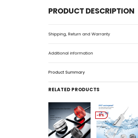
PRODUCT DESCRIPTION
Shipping, Return and Warranty
Additional information
Product Summary
RELATED PRODUCTS
-8%