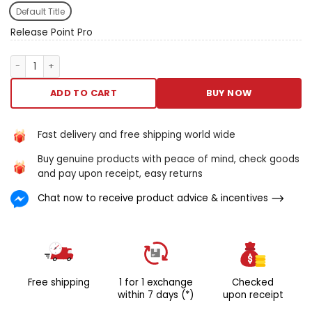
your cowl muscle muscle. The
Default Title
plan and spatial
arrangement of the nodes
Release Point Pro
is based happening sincere
existence data concerning
Release Point Pro quantity
the size of it of put of
activate points trustworthy
ADD TO CART
BUY NOW
for neck, dorsum and
shoulder joint pain.
The specialist lobster
Fast delivery and free shipping world wide
shape matches the
Buy genuine products with peace of mind, check goods
Trapezium muscle and
and pay upon receipt, easy returns
provides the like muscularity
targeting discourse
Chat now to receive product advice & incentives
American Samoa A
chiropractor, at a divide of
the cost and from the
soothe of your possess
home. Proprietary pattern
successful aside
Free shipping
1 for 1 exchange
Checked
chiropractors razor-backed
within 7 days (*)
upon receipt
past scientific discipline