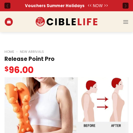
Skip
to
content
HOME
-
NEW ARRIVALS
Release Point Pro
96.00
$