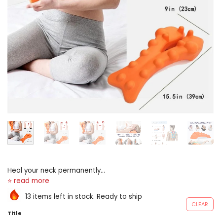
Heal your neck permanently
highly-developed away
chiropractors, unloose peak
13 items left in stock. Ready to ship
pro uses targeted shiatsu to
CLEAR
unlock 14 trigger off points in
Title