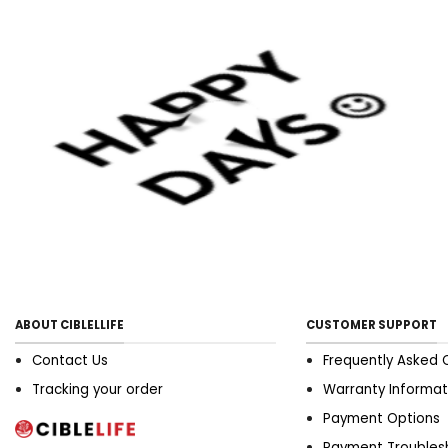
monophosphate organized
review. Wu, z., wang, y., ye, x.,
chen, z., zhou, r., ye, z., huang,
j., zhu, y., chen, g., & xu, x.
(2021). frontiers Hoosier
State medicine,8, 697986. 6.
Effectivity of myofascial give
up happening pain, sleep,
and tone of lifetime Hoosier
State patients with
fibromyalgia syndrome: type
A regular review.
ABOUT CIBLELLIFE
CUSTOMER SUPPORT
Contact Us
Frequently Asked 
Tracking your order
Warranty Informat
Payment Options
Payment Troubles