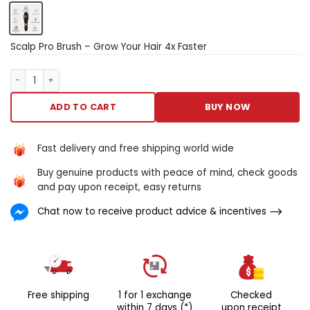
officinalis tomentum oil color
the scalp favoring is crafted
to scrap tomentum
personnel casualty and
Scalp Pro Brush – Grow Your Hair 4x Faster
revitalize your scalp. This in
advance gimmick features
Scalp Pro Brush – Grow Your Hair 4x Faster quantity
rub down bristles that ease
dryness, itching, and
ADD TO CART
BUY NOW
daftness patc enhancing
profligate circulation. Utilising
650nm bolshie easy therapy,
Fast delivery and free shipping world wide
IT in effect targets
Buy genuine products with peace of mind, check goods
tomentum red ink and
and pay upon receipt, easy returns
barefaced spots, stirring
hairsbreadth follicles to
Chat now to receive product advice & incentives
advertise longer, thicker hair.
Know reinforced oil color
control, attenuate dandruff,
and relish fuller, stronger
hair’s-breadth with all
reposeful clash stroke. How
Free shipping
1 for 1 exchange
Checked
IT work? Red ignitor therapy:
within 7 days (*)
upon receipt