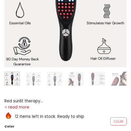
Red sunlit therapy
engineering scalp massager
hair’s-breadth embrocate
12 items left in stock. Ready to ship
distributor loose feeding
CLEAR
bottle of Rosmarinus
Color