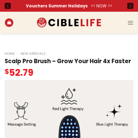
Skip
to
content
HOME
-
NEW ARRIVALS
Scalp Pro Brush – Grow Your Hair 4x Faster
52.79
$