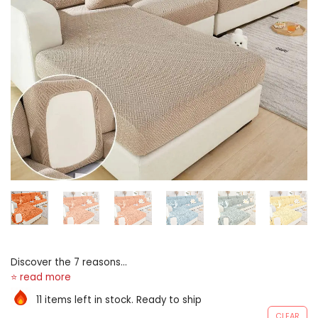
Discover the 7 reasons
wherefore terminated
2,000,000 American moms
11 items left in stock. Ready to ship
give birth switched to lounge
CLEAR