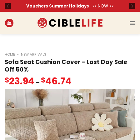
Skip
to
content
HOME
-
NEW ARRIVALS
Sofa Seat Cushion Cover – Last Day Sale
Off 50%
23.94
46.74
$
$
–