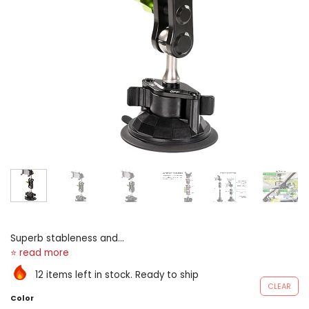
Superb stableness and
protection, healthy and
safe-deposit protection, and
12 items left in stock. Ready to ship
intense sucking A highly
CLEAR
supple ball-joint 360° rotary
Color