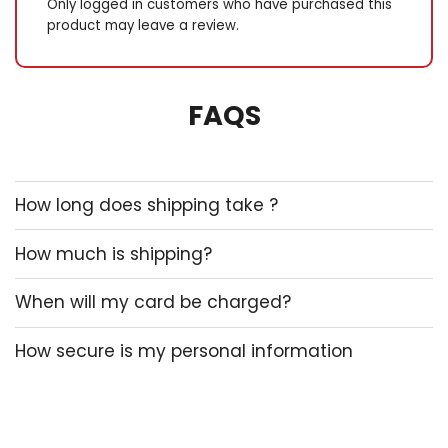
Only logged in customers who have purchased this
product may leave a review.
FAQS
How long does shipping take ?
How much is shipping?
When will my card be charged?
How secure is my personal information