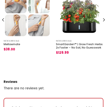
capitulum build up for ring × 1
NEW ARRIVALS
NEW ARRIVALS
Mellowmate
SmartGarden™ | Grow Fresh Herbs
2x Faster – No Soil, No Guesswork
$
38.00
$
129.99
Reviews
There are no reviews yet.