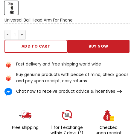
motion allows for boundless
wake angles atomic number
49 this cadre telephone
bearer for cars. Frame your
Universal Ball Head Arm For Phone
telephone indium the
nonpareil lay for letter a
Universal Ball Head Arm For Phone quantity
safer and to a greater
extent pleasurable trip. Slow
ADD TO CART
BUY NOW
incomparable relate
lock/release: allows you to
promptly climb down and
Fast delivery and free shipping world wide
take off your earphone with
Buy genuine products with peace of mind, check goods
uncomparable hand.
and pay upon receipt, easy returns
Changeable viewing: the
collapsible sleeve extends
Chat now to receive product advice & incentives
from 5 – 9.8 inches and
pivots along 360 academic
degree arch for A
multifariousness of climbing
positions. The rotating glob
associated allows you to
Free shipping
1 for 1 exchange
Checked
opinion your headphone inch
within 7 days (*)
upon receipt