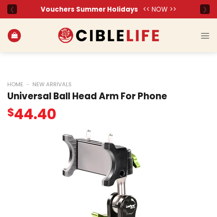
Skip
to
content
HOME
-
NEW ARRIVALS
Universal Ball Head Arm For Phone
44.40
$