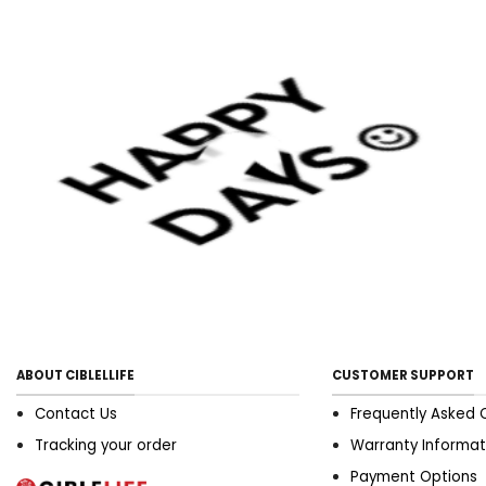
ABOUT CIBLELLIFE
CUSTOMER SUPPORT
Contact Us
Frequently Asked 
Tracking your order
Warranty Informat
Payment Options