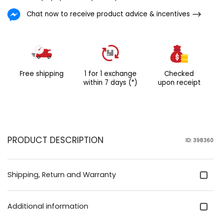
slenderly divergent from the
Chat now to receive product advice & incentives
people of colour displayed IN
the picture.
Free shipping
1 for 1 exchange
Checked
within 7 days (*)
upon receipt
PRODUCT DESCRIPTION
ID: 398360
Shipping, Return and Warranty
Additional information