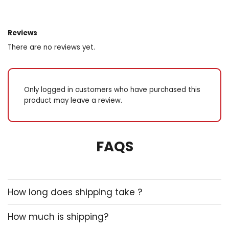
Reviews
There are no reviews yet.
Only logged in customers who have purchased this
product may leave a review.
FAQS
How long does shipping take ?
How much is shipping?