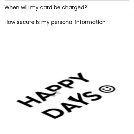
When will my card be charged?
How secure is my personal information