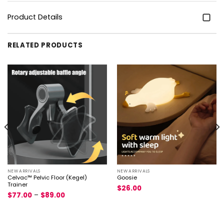
Product Details
RELATED PRODUCTS
NEW ARRIVALS
NEW ARRIVALS
Celvac™ Pelvic Floor (Kegel)
Goosie
Trainer
$
26.00
$
77.00
–
$
89.00