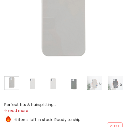
Perfect fits & hairsplitting
utouts: very cutouts allows
available approach to light
6 items left in stock. Ready to ship
port.accurate English trap
CLEAR