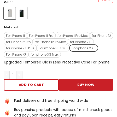
mass Francis Scott Key and
Color
wake-up /sleep buttoneasy
to press. Anti-fingerprint and
nobelium stains:special
flatness oleophobic oating
Material
antifingerprint and without
leave behind angstrom
For iPhone 11
For iPhone 11 Pro
for iPhone 11Pro Max
for iPhone 12
trace.
for iPhone 12 Pro
for iPhone 12Pro Max
for iphone 7 8
Perfectfit&wirelesshargingompatible:support
for iphone 7 8 Plus
For iPhone SE 2020
For iphone X XS
radio set charging without
For iPhone XR
for iphone XS Max
attractive remove the case.
Specifications material:
Upgraded Tempered Glass Lens Protective Case For Iphone
chicken feed weight: 60g
color: white/black/sierra
Upgraded Tempered Glass Lens Protective Case For Iphone qua
blue/green/navy blue/purple
notes collectible to extremity
ADD TO CART
BUY NOW
measurements, delight
provide slender measuring
deviations. Collect to the
Fast delivery and free shipping world wide
other showing and firing
Buy genuine products with peace of mind, check goods
effects, the actualized tinge
and pay upon receipt, easy returns
of the point May equal