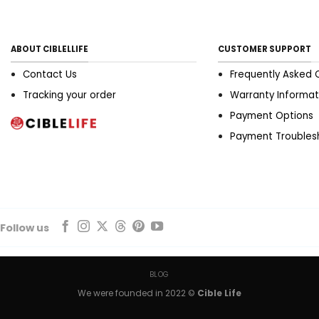
ABOUT CIBLELLIFE
CUSTOMER SUPPORT
Contact Us
Frequently Asked 
Tracking your order
Warranty Informat
Payment Options
Payment Troubles
Follow us
BLOG
We were founded in 2022 ©
Cible Life