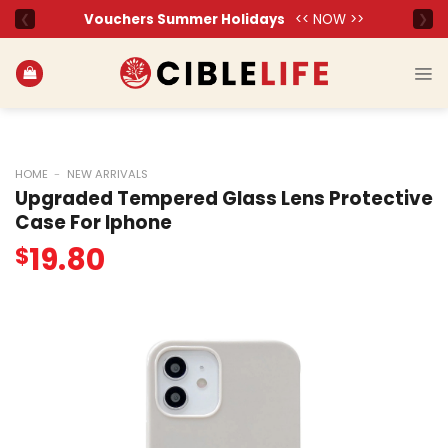
Skip
to
content
HOME
-
NEW ARRIVALS
Upgraded Tempered Glass Lens Protective
Case For Iphone
19.80
$